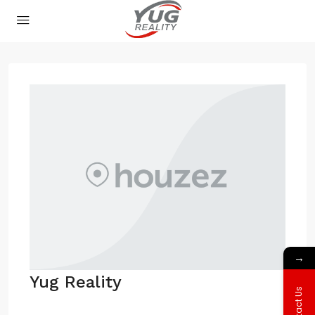
→
Yug Reality
Contact Us