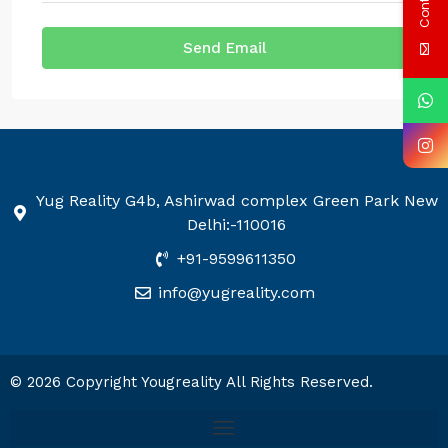
Send Email
Yug Reality G4b, Ashirwad complex Green Park New
Delhi:-110016
+91-9599611350
info@yugreality.com
© 2026 Copyright Yougreality All Rights Reserved.