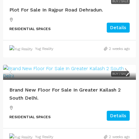
BUY / SALE
Plot For Sale In Rajpur Road Dehradun.
Details
RESIDENTIAL SPACES
Yug Reality
2 weeks ago
BUY / SALE
Brand New Floor For Sale In Greater Kailash 2
South Delhi.
Details
RESIDENTIAL SPACES
Yug Reality
2 weeks ago