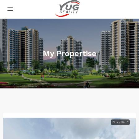
My Propertise
BUY / SALE