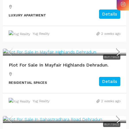
Details
LUXURY APARTMENT
Yug Reality
2 weeks ago
BUY / SALE
Plot For Sale In Mayfair Highlands Dehradun.
Details
RESIDENTIAL SPACES
Yug Reality
2 weeks ago
BUY / SALE