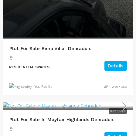
Plot For Sale Bima Vihar Dehradun.
Details
RESIDENTIAL SPACES
Yug Reality
1 week ago
BUY / SALE
Plot For Sale In Mayfair Highlands Dehradun.