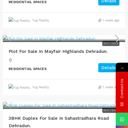
Details
RESIDENTIAL SPACES
Yug Reality
1 week ago
BUY / SALE
Plot For Sale In Mayfair Highlands Dehradun.
→
Details
RESIDENTIAL SPACES
Contact Us
Yug Reality
1 week ago
BUY / SALE
3BHK Duplex For Sale In Sahastradhara Road
Dehradun.