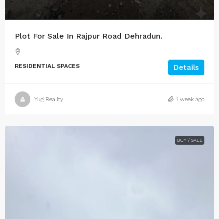
Plot For Sale In Rajpur Road Dehradun.
RESIDENTIAL SPACES
Details
Yug Reality
1 week ago
BUY / SALE