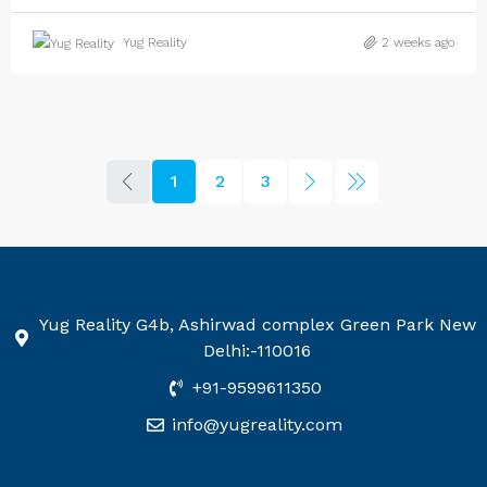
Yug Reality
2 weeks ago
1
2
3
Yug Reality G4b, Ashirwad complex Green Park New
Delhi:-110016
+91-9599611350
info@yugreality.com