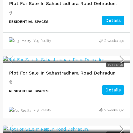
Plot For Sale In Sahastradhara Road Dehradun.
Details
RESIDENTIAL SPACES
Yug Reality
2 weeks ago
BUY / SALE
Plot For Sale In Sahastradhara Road Dehradun
Details
RESIDENTIAL SPACES
Yug Reality
2 weeks ago