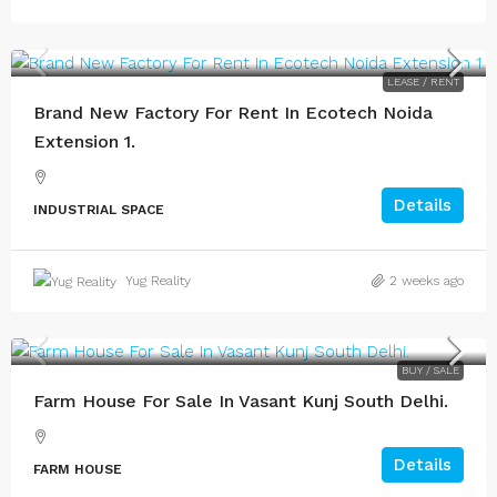
LEASE / RENT
Brand New Factory For Rent In Ecotech Noida
Extension 1.
Details
INDUSTRIAL SPACE
Yug Reality
2 weeks ago
BUY / SALE
Farm House For Sale In Vasant Kunj South Delhi.
Details
FARM HOUSE