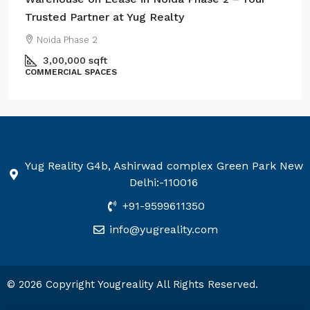
Trusted Partner at Yug Realty
Noida Phase 2
3,00,000
sqft
COMMERCIAL SPACES
Yug Reality G4b, Ashirwad complex Green Park New
Delhi:-110016
+91-9599611350
info@yugreality.com
© 2026 Copyright Yougreality All Rights Reserved.