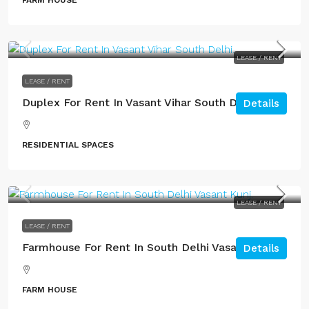
FARM HOUSE
LEASE / RENT
LEASE / RENT
Duplex For Rent In Vasant Vihar South Delhi.
Details
RESIDENTIAL SPACES
LEASE / RENT
LEASE / RENT
Farmhouse For Rent In South Delhi Vasant Kunj.
Details
FARM HOUSE