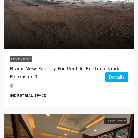
LEASE / RENT
Brand New Factory For Rent In Ecotech Noida
Extension 1.
Details
INDUSTRIAL SPACE
LEASE / RENT