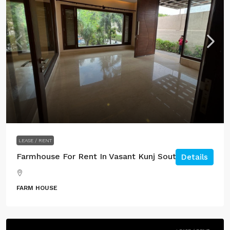
LEASE / RENT
Farmhouse For Rent In Vasant Kunj South Delhi.
Details
FARM HOUSE