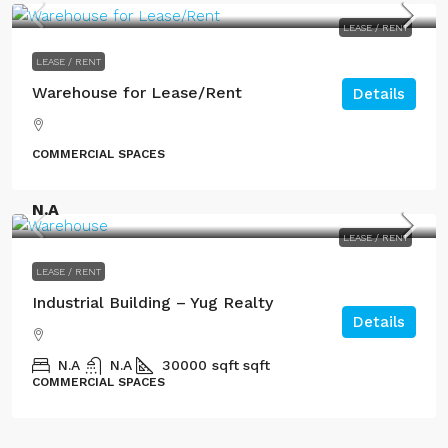
LEASE / RENT
LEASE / RENT
Warehouse for Lease/Rent
Details
COMMERCIAL SPACES
N.A
LEASE / RENT
LEASE / RENT
Industrial Building – Yug Realty
Details
N.A
N.A
30000 sqft
sqft
COMMERCIAL SPACES