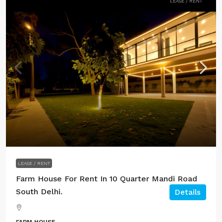
LEASE / RENT
LEASE / RENT
Farm House For Rent In 10 Quarter Mandi Road
South Delhi.
Details