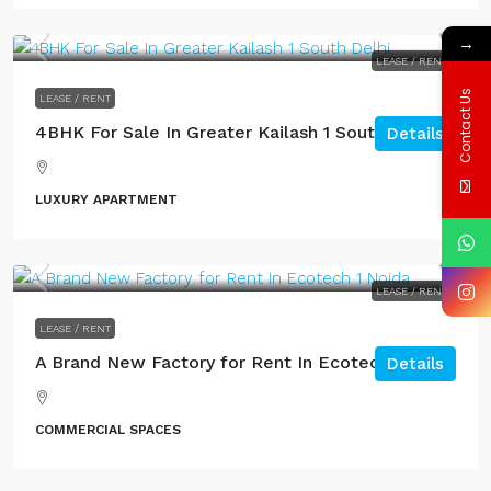
→
LEASE / RENT
Contact Us
LEASE / RENT
4BHK For Sale In Greater Kailash 1 South Delhi.
Details
LUXURY APARTMENT
LEASE / RENT
LEASE / RENT
A Brand New Factory for Rent In Ecotech 1 Noida
Details
COMMERCIAL SPACES