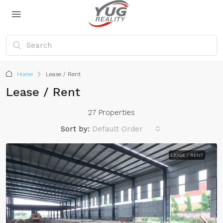
Home
Lease / Rent
Lease / Rent
27 Properties
Sort by:
Default Order
LEASE / RENT