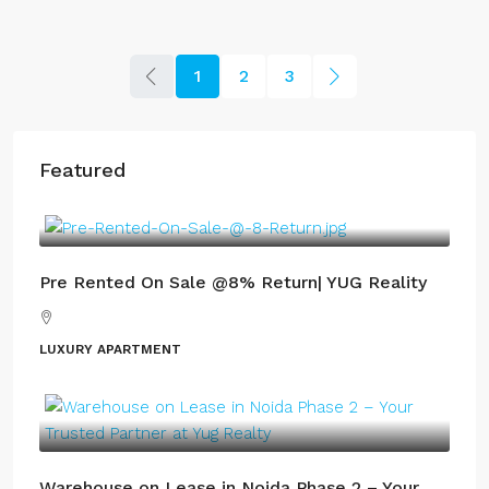
1
2
3
Featured
Pre Rented On Sale @8% Return| YUG Reality
LUXURY APARTMENT
Warehouse on Lease in Noida Phase 2 – Your