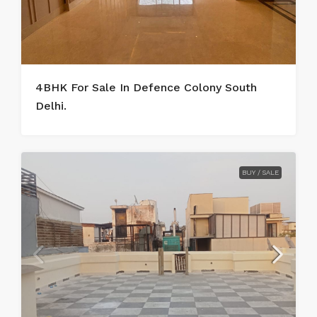
4BHK For Sale In Defence Colony South
Delhi.
BUY / SALE