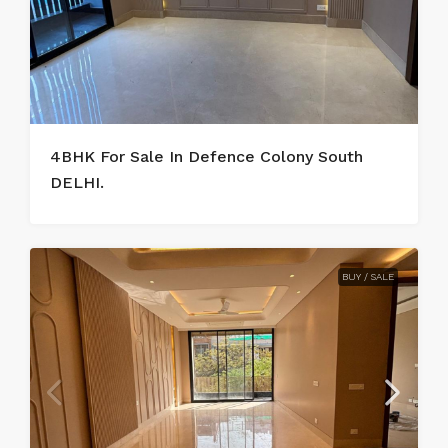
4BHK For Sale In Defence Colony South
DELHI.
BUY / SALE