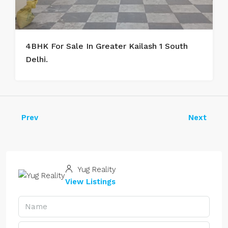
4BHK For Sale In Greater Kailash 1 South
Delhi.
Prev
Next
Yug Reality
View Listings