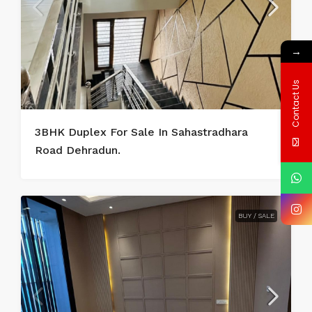
→
Contact Us
3BHK Duplex For Sale In Sahastradhara
Road Dehradun.
BUY / SALE