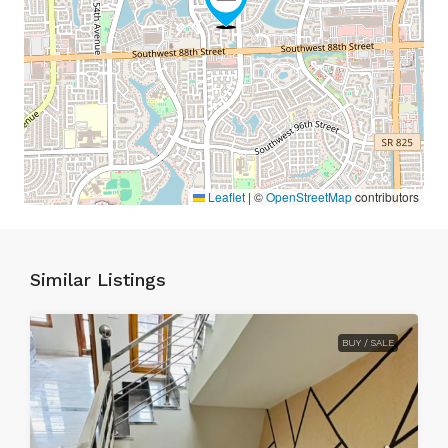
Leaflet
|
©
OpenStreetMap
contributors
Similar Listings
BUY / SALE