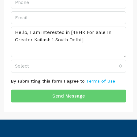
Select
By submitting this form I agree to
Terms of Use
Send Message