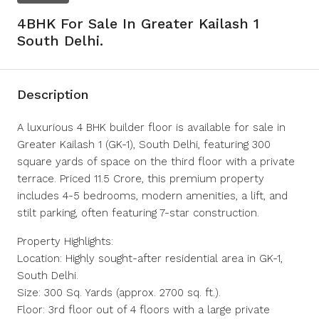
4BHK For Sale In Greater Kailash 1
South Delhi.
Description
A luxurious 4 BHK builder floor is available for sale in
Greater Kailash 1 (GK-1), South Delhi, featuring 300
square yards of space on the third floor with a private
terrace. Priced 11.5 Crore, this premium property
includes 4-5 bedrooms, modern amenities, a lift, and
stilt parking, often featuring 7-star construction.
Property Highlights:
Location: Highly sought-after residential area in GK-1,
South Delhi.
Size: 300 Sq. Yards (approx. 2700 sq. ft.).
Floor: 3rd floor out of 4 floors with a large private