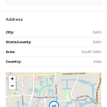
Address
City:
Delhi
State/county:
Delhi
Area:
South Delhi
Country:
India
+
−