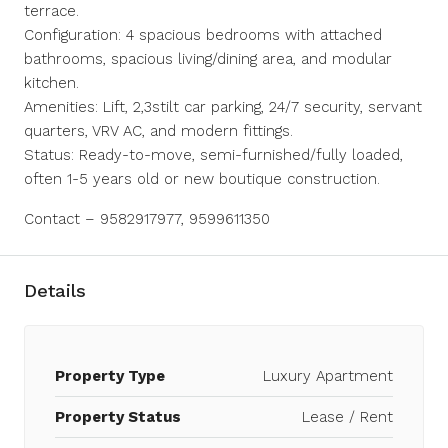
terrace.
Configuration: 4 spacious bedrooms with attached
bathrooms, spacious living/dining area, and modular
kitchen.
Amenities: Lift, 2,3stilt car parking, 24/7 security, servant
quarters, VRV AC, and modern fittings.
Status: Ready-to-move, semi-furnished/fully loaded,
often 1-5 years old or new boutique construction.
Contact – 9582917977, 9599611350
Details
Property Type
Luxury Apartment
Property Status
Lease / Rent