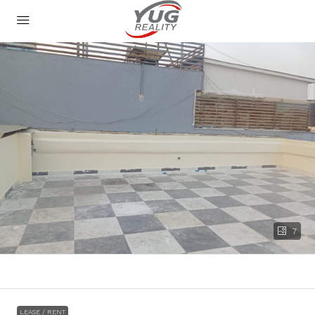
7
LEASE / RENT