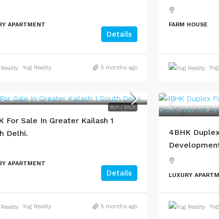
RY APARTMENT
FARM HOUSE
Details
Yug Reality
5 months ago
Yug
BUY / SALE
 For Sale In Greater Kailash 1
4BHK Duplex 
h Delhi.
Development 
RY APARTMENT
Details
LUXURY APART
Yug Reality
5 months ago
Yug