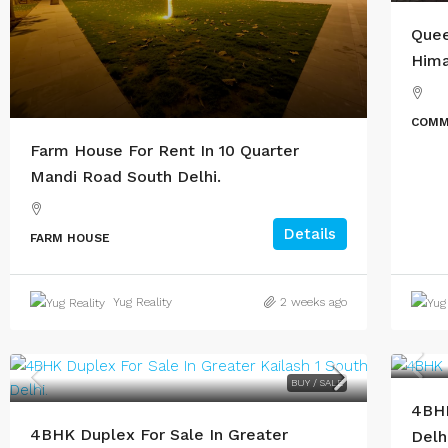
Quee
Hima
COMM
Farm House For Rent In 10 Quarter
Mandi Road South Delhi.
Details
FARM HOUSE
Yug Reality
2 weeks ago
BUY / SALE
4BHK
4BHK Duplex For Sale In Greater
Delhi