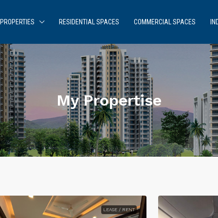
PROPERTIES
RESIDENTIAL SPACES
COMMERCIAL SPACES
IN
My Propertise
LEASE / RENT