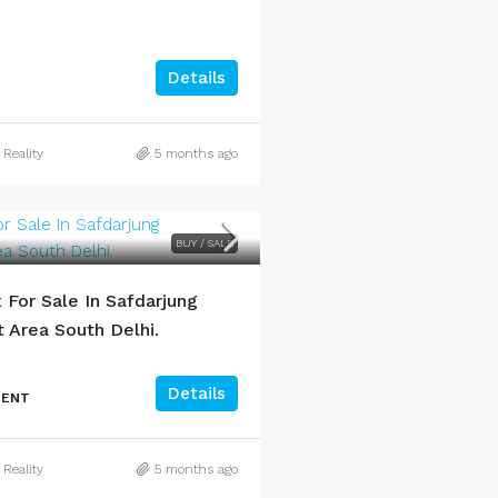
Details
 Reality
5 months ago
BUY / SALE
For Sale In Safdarjung
Area South Delhi.
Details
MENT
 Reality
5 months ago