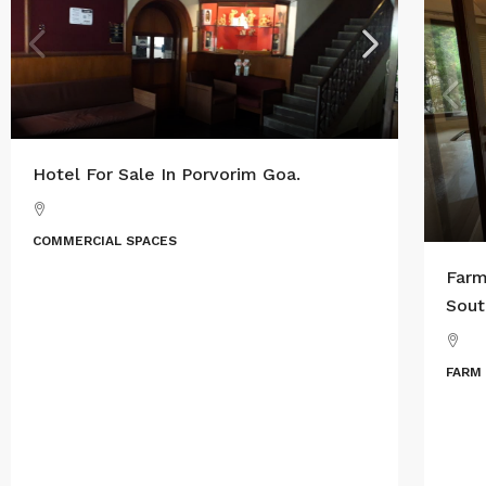
Hotel For Sale In Porvorim Goa.
COMMERCIAL SPACES
Farm
Sout
FARM