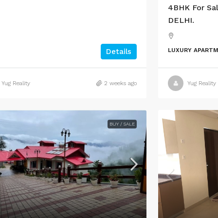
4BHK For Sal
DELHI.
LUXURY APART
Details
Yug Reality
2 weeks ago
Yug Reality
BUY / SALE