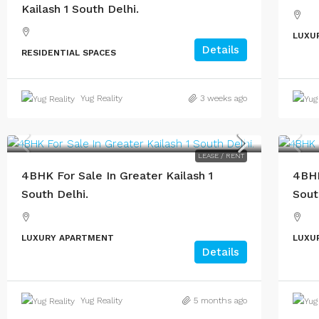
Kailash 1 South Delhi.
LUXU
Details
RESIDENTIAL SPACES
Yug Reality
3 weeks ago
LEASE / RENT
4BHK For Sale In Greater Kailash 1
4BHK
South Delhi.
Sout
LUXURY APARTMENT
LUXU
Details
Yug Reality
5 months ago