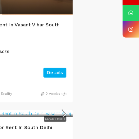
ent In Vasant Vihar South
PACES
Details
 Reality
2 weeks ago
LEASE / RENT
r Rent In South Delhi