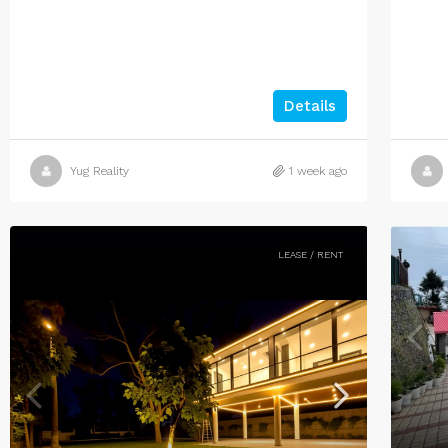
Details
Yug Reality
1 week ago
LEASE / RENT