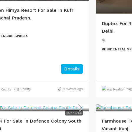
n Himya Resort For Sale In Kufri
chal Pradesh.
Duplex For R
Delhi.
ERCIAL SPACES
RESIDENTIAL S
Details
Yug Reality
2 weeks ago
Yug
BUY / SALE
 For Sale In Defence Colony South
Farmhouse Fo
.
Vasant Kunj.