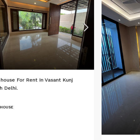
house For Rent In Vasant Kunj
h Delhi.
 HOUSE