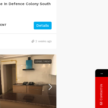
e In Defence Colony South
MENT
Details
2 weeks ago
LEASE / RENT
→
Contact Us