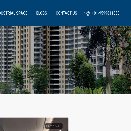
DUSTRIAL SPACE
BLOGS
CONTACT US
+91-9599611350
BUY / SALE