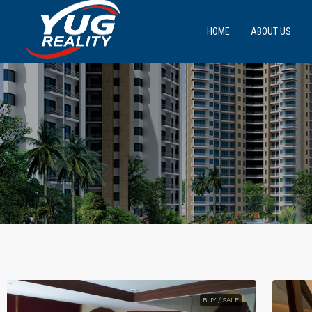
HOME
ABOUT US
BUY / SALE