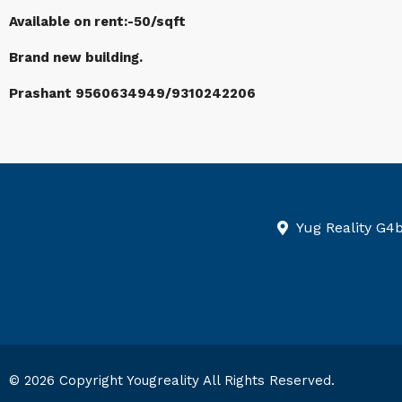
Available on rent:-50/sqft
Brand new building.
Prashant 9560634949/9310242206
Yug Reality G4
© 2026 Copyright Yougreality All Rights Reserved.