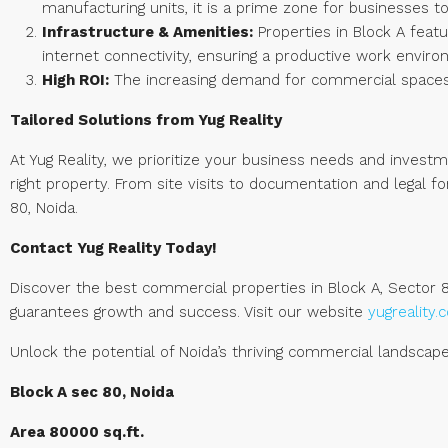
manufacturing units, it is a prime zone for businesses to
Infrastructure & Amenities:
Properties in Block A featu
internet connectivity, ensuring a productive work enviro
High ROI:
The increasing demand for commercial spaces i
Tailored Solutions from Yug Reality
At Yug Reality, we prioritize your business needs and invest
right property. From site visits to documentation and legal 
80, Noida.
Contact Yug Reality Today!
Discover the best commercial properties in Block A, Sector 8
guarantees growth and success. Visit our website
yugreality
Unlock the potential of Noida’s thriving commercial landscape 
Block A sec 80, Noida
Area 80000 sq.ft.