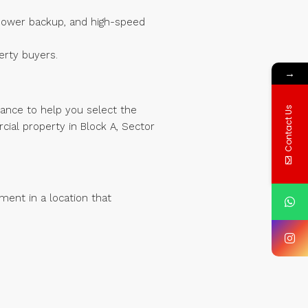
, power backup, and high-speed
erty buyers.
→
dance to help you select the
Contact Us
cial property in Block A, Sector
ment in a location that