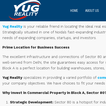
HOME
ABOUT US
Yug Reality
is your reliable friend in locating the ideal rea
Strategically situated in one of Noida’s fast-expanding indust
needs of expanding companies, startups, and investors.
Prime Location for Business Success
The excellent infrastructure and connections of Sector 80 a
well-served from Delhi, the site guarantees easy access f
Block A is a perfect location for building warehouses, stores, 
Yug Reality
specializes in providing a varied portfolio of
comm
your company objectives. We have choices to fit your needs
Why Invest in Commercial Property in Block A, Sector 80
Strategic Development:
Sector 80 is a hotspot for ind