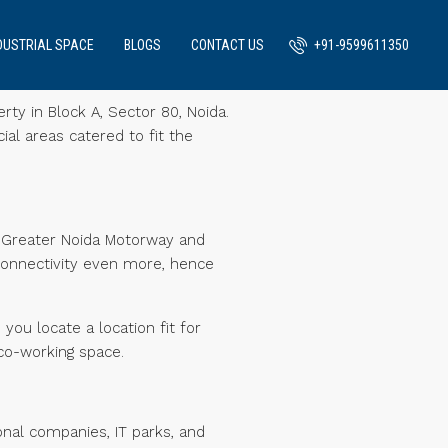
DUSTRIAL SPACE
BLOGS
CONTACT US
+91-9599611350
rty in Block A, Sector 80, Noida.
ial areas catered to fit the
a-Greater Noida Motorway and
connectivity even more, hence
you locate a location fit for
co-working space.
onal companies, IT parks, and