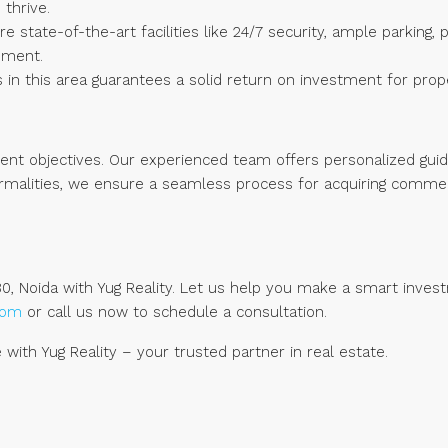
 thrive.
re state-of-the-art facilities like 24/7 security, ample parking
nment.
n this area guarantees a solid return on investment for prop
ment objectives. Our experienced team offers personalized gui
formalities, we ensure a seamless process for acquiring commer
0, Noida with Yug Reality. Let us help you make a smart invest
.com
or call us now to schedule a consultation.
with Yug Reality – your trusted partner in real estate.