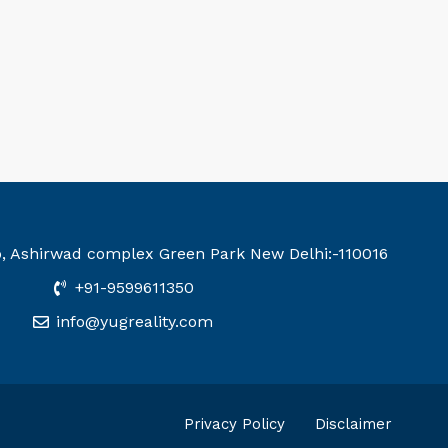
b, Ashirwad complex Green Park New Delhi:-110016
+91-9599611350
info@yugreality.com
Privacy Policy
Disclaimer