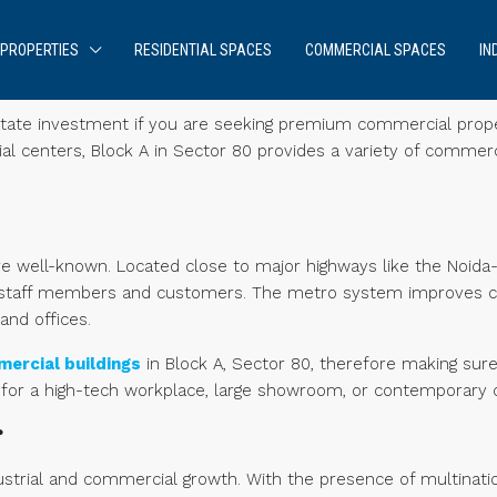
PROPERTIES
RESIDENTIAL SPACES
COMMERCIAL SPACES
IN
l estate investment if you are seeking premium commercial prope
rial centers, Block A in Sector 80 provides a variety of commerc
re well-known. Located close to major highways like the Noid
or staff members and customers. The metro system improves 
and offices.
ercial buildings
in Block A, Sector 80, therefore making sure 
 for a high-tech workplace, large showroom, or contemporary 
?
ustrial and commercial growth. With the presence of multinati