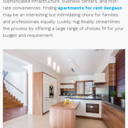
sophisticated infrastructure, business centers, and first-
rate conveniences. Finding
apartments for rent Gurgaon
may be an interesting but intimidating chore for families
and professionals equally. Luckily, Yug Reality streamlines
the process by offering a large range of choices fit for your
budget and requirement.