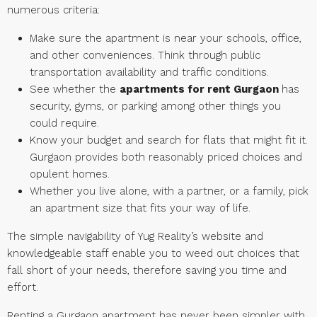
numerous criteria:
Make sure the apartment is near your schools, office,
and other conveniences. Think through public
transportation availability and traffic conditions.
See whether the
apartments for rent Gurgaon
has
security, gyms, or parking among other things you
could require.
Know your budget and search for flats that might fit it.
Gurgaon provides both reasonably priced choices and
opulent homes.
Whether you live alone, with a partner, or a family, pick
an apartment size that fits your way of life.
The simple navigability of Yug Reality’s website and
knowledgeable staff enable you to weed out choices that
fall short of your needs, therefore saving you time and
effort.
Renting a Gurgaon apartment has never been simpler with