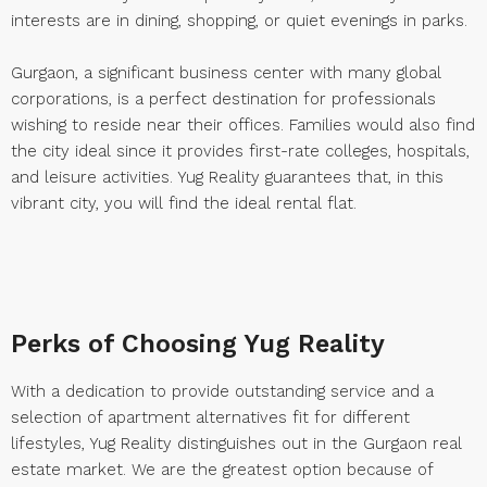
interests are in dining, shopping, or quiet evenings in parks.
Gurgaon, a significant business center with many global
corporations, is a perfect destination for professionals
wishing to reside near their offices. Families would also find
the city ideal since it provides first-rate colleges, hospitals,
and leisure activities. Yug Reality guarantees that, in this
vibrant city, you will find the ideal rental flat.
Perks of Choosing Yug Reality
With a dedication to provide outstanding service and a
selection of apartment alternatives fit for different
lifestyles, Yug Reality distinguishes out in the Gurgaon real
estate market. We are the greatest option because of