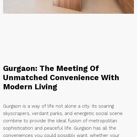
Gurgaon: The Meeting Of
Unmatched Convenience With
Modern Living
Gurgaon is a way of life not alone a city. Its soaring
skyscrapers, verdant parks, and energetic social scene
combine to provide the ideal fusion of metropolitan
sophistication and peaceful life. Gurgaon has all the
conveniences you could possibly want, whether your