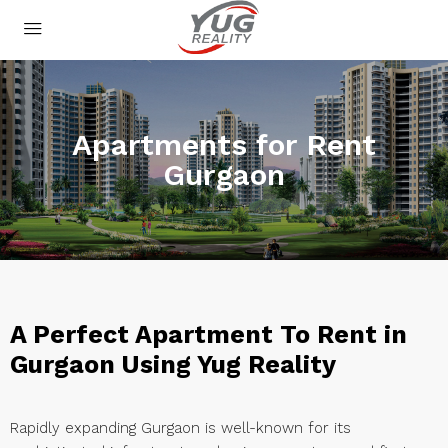
Apartments for Rent
Gurgaon
A Perfect Apartment To Rent in
Gurgaon Using Yug Reality
Rapidly expanding Gurgaon is well-known for its