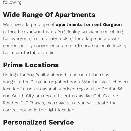
following:
Wide Range Of Apartments
We have a large range of
apartments for rent Gurgaon
catered to various tastes. Yug Reality provides something
for everyone, from family looking for a large house with
contemporary conveniences to single professionals looking
for a comfortable studio.
Prime Locations
Listings for Yug Reality abound in some of the most
sought-after Gurgaon neighborhoods. Whether your chosen
location is more reasonably priced regions like Sector 56
and South City or more affluent areas like Golf Course
Road or DLF Phases, we make sure you will locate the
correct house in the right location.
Personalized Service