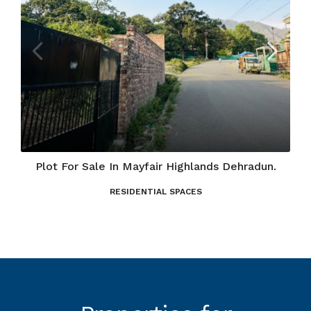
Plot For Sale In Mayfair Highlands Dehradun.
RESIDENTIAL SPACES