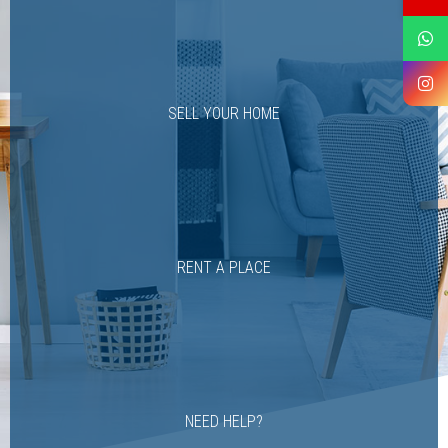
SELL YOUR HOME
RENT A PLACE
NEED HELP?