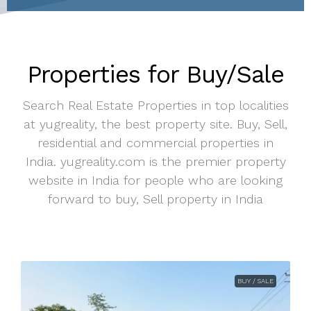
Properties for Buy/Sale
Search Real Estate Properties in top localities
at yugreality, the best property site. Buy, Sell,
residential and commercial properties in
India. yugreality.com is the premier property
website in India for people who are looking
forward to buy, Sell property in India
BUY / SALE