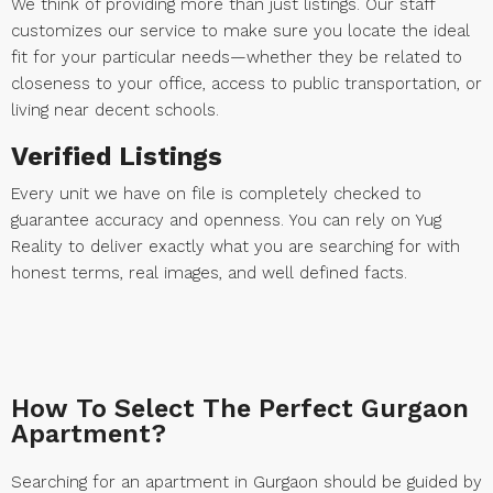
We think of providing more than just listings. Our staff
customizes our service to make sure you locate the ideal
fit for your particular needs—whether they be related to
closeness to your office, access to public transportation, or
living near decent schools.
Verified Listings
Every unit we have on file is completely checked to
guarantee accuracy and openness. You can rely on Yug
Reality to deliver exactly what you are searching for with
honest terms, real images, and well defined facts.
How To Select The Perfect Gurgaon
Apartment?
Searching for an apartment in Gurgaon should be guided by