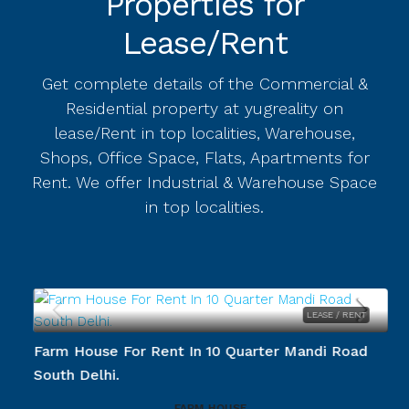
Properties for
Lease/Rent
Get complete details of the Commercial &
Residential property at yugreality on
lease/Rent in top localities, Warehouse,
Shops, Office Space, Flats, Apartments for
Rent. We offer Industrial & Warehouse Space
in top localities.
LEASE / RENT
.
Farm House For Rent In 10 Quarter Mandi Road
South Delhi.
FARM HOUSE