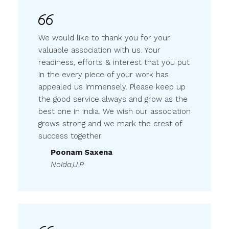
We would like to thank you for your
valuable association with us. Your
readiness, efforts & interest that you put
in the every piece of your work has
appealed us immensely. Please keep up
the good service always and grow as the
best one in india. We wish our association
grows strong and we mark the crest of
success together.
Poonam Saxena
Noida,U.P