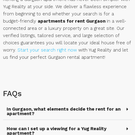
Yug Reality at your side. We deliver a flawless experience
from beginning to end whether your search is for a
budget-friendly
apartments for rent Gurgaon
in a well-
connected area or a luxury property on a great site. Our
verified listings, tailored service, and large selection of
choices guarantees you will locate your ideal house free of
worry.
Start your search right now
with Yug Reality and let
us find your perfect Gurgaon rental apartment!
FAQs
In Gurgaon, what elements decide the rent for an
apartment?
How can I set up a viewing for a Yug Reality
apartment?