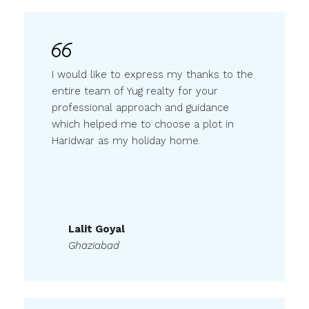
I would like to express my thanks to the
entire team of Yug realty for your
professional approach and guidance
which helped me to choose a plot in
Haridwar as my holiday home.
Lalit Goyal
Ghaziabad