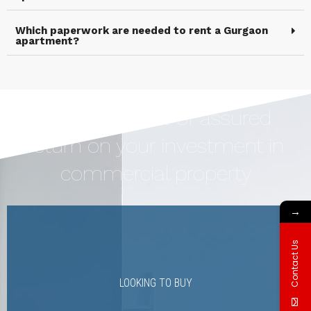
Which paperwork are needed to rent a Gurgaon
apartment?
Earn Upto 12% of assured
return on your investment in
commercial property
→
Contact Us
LOOKING TO BUY