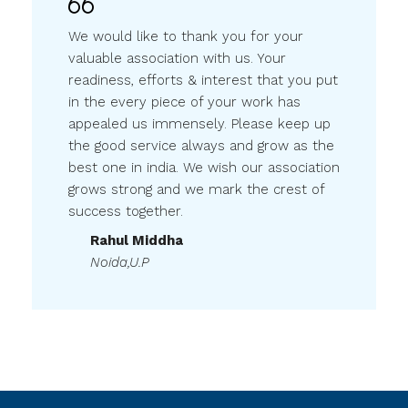
We would like to thank you for your
valuable association with us. Your
readiness, efforts & interest that you put
in the every piece of your work has
appealed us immensely. Please keep up
the good service always and grow as the
best one in india. We wish our association
grows strong and we mark the crest of
success together.
Rahul Middha
Noida,U.P