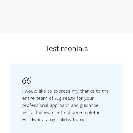
Testimonials
I would like to express my thanks to the
entire team of Yug realty for your
professional approach and guidance
which helped me to choose a plot in
Haridwar as my holiday home.