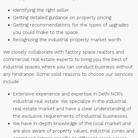
Identifying the right seller.
Getting detailed guidance on property pricing.
Getting recommendations for the types of upgrades
you could make to the space.
Recognizing the industrial property market worth.
We closely collaborate with factory space realtors and
commercial real estate experts to bring you the best of
industrial spaces where you can conduct business without
any hindrance. Some solid reasons to choose our services
include:
Extensive experience and expertise in Delhi NCR’s
industrial real estate. We specialize in the industrial
real estate market and have a clear understanding of
the exclusive requirements of industrial businesses.
We have in-depth knowledge of the local market and
are also aware of property values, industrial zones and