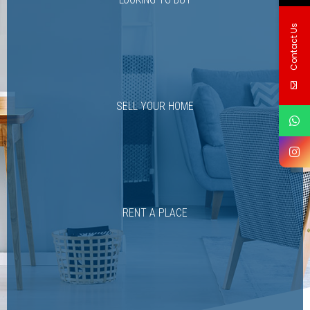
Contact Us
SELL YOUR HOME
RENT A PLACE