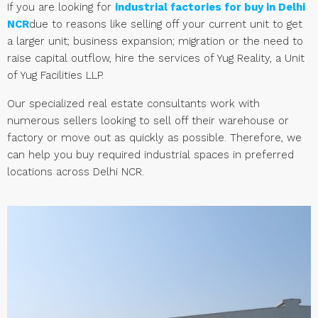
If you are looking for
industrial factories for buy in Delhi
NCR
due to reasons like selling off your current unit to get
a larger unit; business expansion; migration or the need to
raise capital outflow, hire the services of Yug Reality, a Unit
of Yug Facilities LLP.
Our specialized real estate consultants work with
numerous sellers looking to sell off their warehouse or
factory or move out as quickly as possible. Therefore, we
can help you buy required industrial spaces in preferred
locations across Delhi NCR.