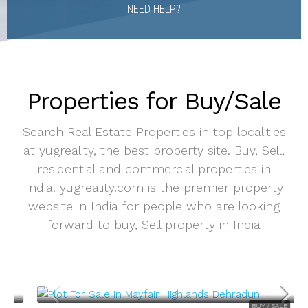
NEED HELP?
Properties for Buy/Sale
Search Real Estate Properties in top localities
at yugreality, the best property site. Buy, Sell,
residential and commercial properties in
India. yugreality.com is the premier property
website in India for people who are looking
forward to buy, Sell property in India
BUY / SALE