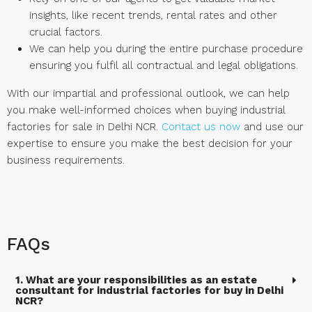
insights, like recent trends, rental rates and other
crucial factors.
We can help you during the entire purchase procedure
ensuring you fulfil all contractual and legal obligations.
With our impartial and professional outlook, we can help
you make well-informed choices when buying industrial
factories for sale in Delhi NCR.
Contact us now
and use our
expertise to ensure you make the best decision for your
business requirements.
FAQs
1. What are your responsibilities as an estate
consultant for industrial factories for buy in Delhi
NCR?