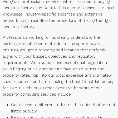
Hiring our professional services when it comes to buying
industrial factories in Delhi NCR is a smart choice. Our local
knowledge, industry-specific expertise and extensive
network can streamline the procedure of finding the right
industrial factory.
Professionals working for us clearly understand the
exclusive requirements of industrial property buyers,
ensuring you get a property and location that perfectly
aligns with your budget, objectives and regulatory
requirements. We also possess exceptional negotiation
skills helping our clients secure favourable terms and
property rates. Tap into our local expertise and ultimately
save resources and time finding the best industrial factory
for sale in Delhi NCR. Other exclusive benefits of our
property consulting services include:
Get access to different industrial factories that are not
listed publicly.
Rely on one of our agents to get valuable market