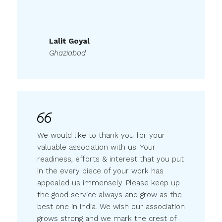
Lalit Goyal
Ghaziabad
We would like to thank you for your
valuable association with us. Your
readiness, efforts & interest that you put
in the every piece of your work has
appealed us immensely. Please keep up
the good service always and grow as the
best one in india. We wish our association
grows strong and we mark the crest of
success together.