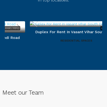
LEASE / RENT
Duplex For Rent In Vasant Vihar South Delhi.
RESIDENTIAL SPACES
Meet our Team
Devesh Varyani
Menka Mehta
CEO
Prashant Kumar Srivastava
Senior associate Director
Area Operation