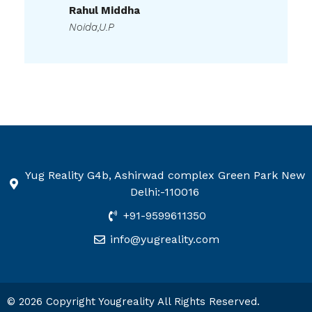
Noida,U.P
Yug Reality G4b, Ashirwad complex Green Park New
Delhi:-110016
+91-9599611350
info@yugreality.com
© 2026 Copyright Yougreality All Rights Reserved.