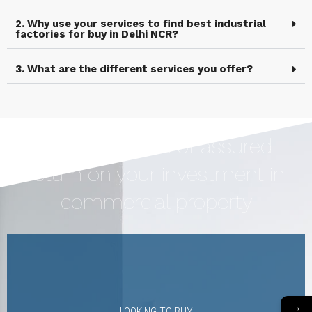
2. Why use your services to find best industrial
factories for buy in Delhi NCR?
3. What are the different services you offer?
Earn Upto 12% of assured
return on your investment in
commercial property
→
LOOKING TO BUY