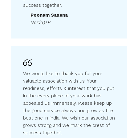
Poonam Saxena
Noida,U.P
We would like to thank you for your
valuable association with us. Your
readiness, efforts & interest that you put
in the every piece of your work has
appealed us immensely. Please keep up
the good service always and grow as the
best one in india. We wish our association
grows strong and we mark the crest of
success together.
Rahul Middha