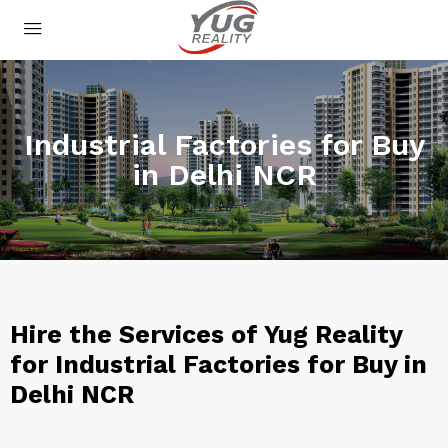
Industrial Factories for Buy
in Delhi NCR
Hire the Services of Yug Reality
for Industrial Factories for Buy in
Delhi NCR