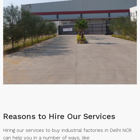
Reasons to Hire Our Services
Hiring our services to buy industrial factories in Delhi NCR
can help you in a number of ways, like: