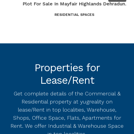
Plot For Sale In Mayfair Highlands Dehradun.
3
RESIDENTIAL SPACES
D
Properties for
Lease/Rent
Get complete details of the Commercial &
Residential property at yugreality on
lease/Rent in top localities, Warehouse,
Shops, Office Space, Flats, Apartments for
Rent. We offer Industrial & Warehouse Space
in top localities.