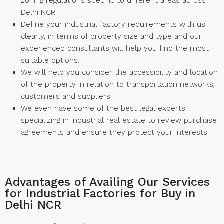
zoning regulations specific to different areas across
Delhi NCR.
Define your industrial factory requirements with us
clearly, in terms of property size and type and our
experienced consultants will help you find the most
suitable options.
We will help you consider the accessibility and location
of the property in relation to transportation networks,
customers and suppliers.
We even have some of the best legal experts
specializing in industrial real estate to review purchase
agreements and ensure they protect your interests.
Advantages of Availing Our Services
for Industrial Factories for Buy in
Delhi NCR