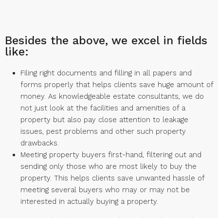
Besides the above, we excel in fields
like:
Filing right documents and filling in all papers and
forms properly that helps clients save huge amount of
money. As knowledgeable estate consultants, we do
not just look at the facilities and amenities of a
property but also pay close attention to leakage
issues, pest problems and other such property
drawbacks.
Meeting property buyers first-hand, filtering out and
sending only those who are most likely to buy the
property. This helps clients save unwanted hassle of
meeting several buyers who may or may not be
interested in actually buying a property.