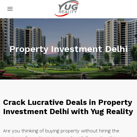
Property Investment Delhi
Crack Lucrative Deals in Property
Investment Delhi with Yug Reality
Are you thinking of buying property without hiring the