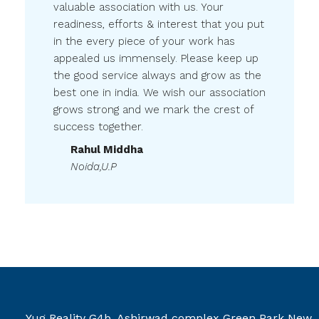
valuable association with us. Your
readiness, efforts & interest that you put
in the every piece of your work has
appealed us immensely. Please keep up
the good service always and grow as the
best one in india. We wish our association
grows strong and we mark the crest of
success together.
Rahul Middha
Noida,U.P
Yug Reality G4b, Ashirwad complex Green Park New