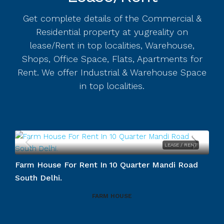
Get complete details of the Commercial &
Residential property at yugreality on
lease/Rent in top localities, Warehouse,
Shops, Office Space, Flats, Apartments for
Rent. We offer Industrial & Warehouse Space
in top localities.
LEASE / RENT
Farm House For Rent In 10 Quarter Mandi Road
South Delhi.
FARM HOUSE