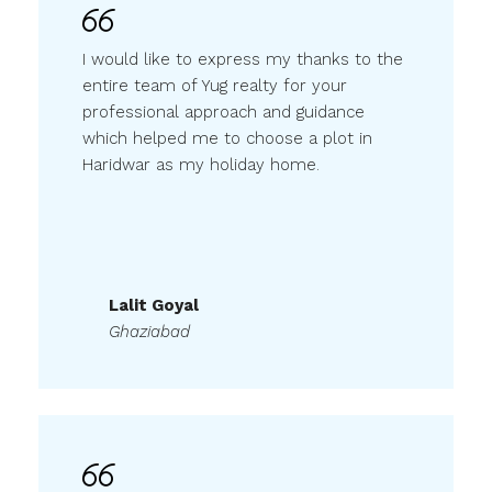
I would like to express my thanks to the
entire team of Yug realty for your
professional approach and guidance
which helped me to choose a plot in
Haridwar as my holiday home.
Lalit Goyal
Ghaziabad