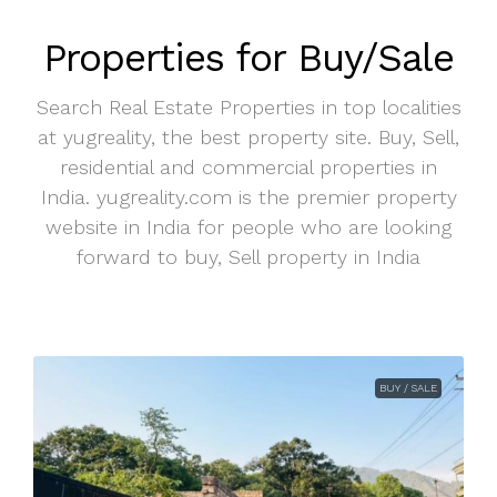
Properties for Buy/Sale
Search Real Estate Properties in top localities
at yugreality, the best property site. Buy, Sell,
residential and commercial properties in
India. yugreality.com is the premier property
website in India for people who are looking
forward to buy, Sell property in India
BUY / SALE