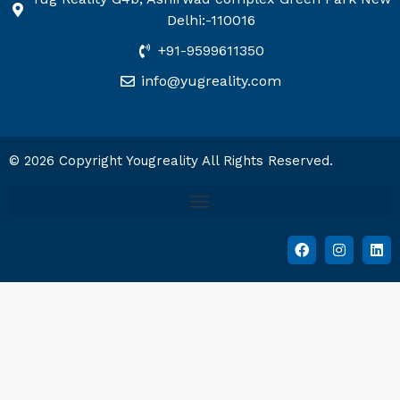
Delhi:-110016
+91-9599611350
info@yugreality.com
© 2026 Copyright Yougreality All Rights Reserved.