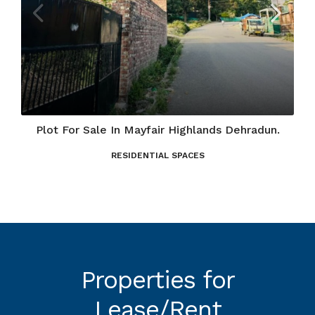
Plot For Sale In Mayfair Highlands Dehradun.
RESIDENTIAL SPACES
Properties for
Lease/Rent