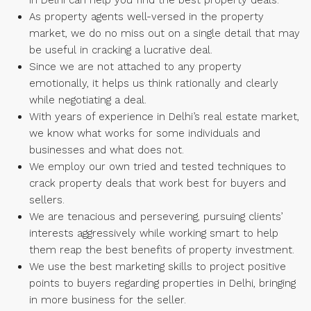
in Delhi can help you find the best property deals.
As property agents well-versed in the property
market, we do no miss out on a single detail that may
be useful in cracking a lucrative deal.
Since we are not attached to any property
emotionally, it helps us think rationally and clearly
while negotiating a deal.
With years of experience in Delhi’s real estate market,
we know what works for some individuals and
businesses and what does not.
We employ our own tried and tested techniques to
crack property deals that work best for buyers and
sellers.
We are tenacious and persevering, pursuing clients’
interests aggressively while working smart to help
them reap the best benefits of property investment.
We use the best marketing skills to project positive
points to buyers regarding properties in Delhi, bringing
in more business for the seller.