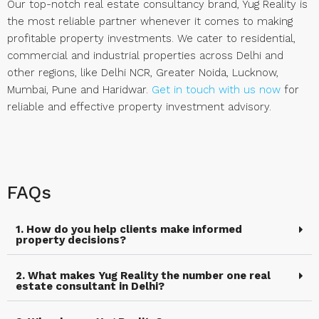
Our top-notch real estate consultancy brand, Yug Reality is
the most reliable partner whenever it comes to making
profitable property investments. We cater to residential,
commercial and industrial properties across Delhi and
other regions, like Delhi NCR, Greater Noida, Lucknow,
Mumbai, Pune and Haridwar.
Get in touch with us now
for
reliable and effective property investment advisory.
FAQs
1. How do you help clients make informed
property decisions?
2. What makes Yug Reality the number one real
estate consultant in Delhi?