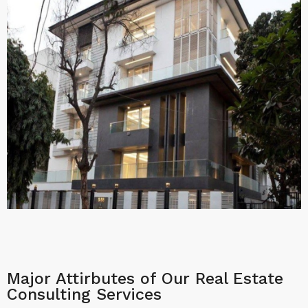
Major Attirbutes of Our Real Estate
Consulting Services