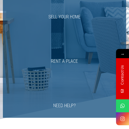
SELL YOUR HOME
→
RENT A PLACE
Contact Us
NEED HELP?