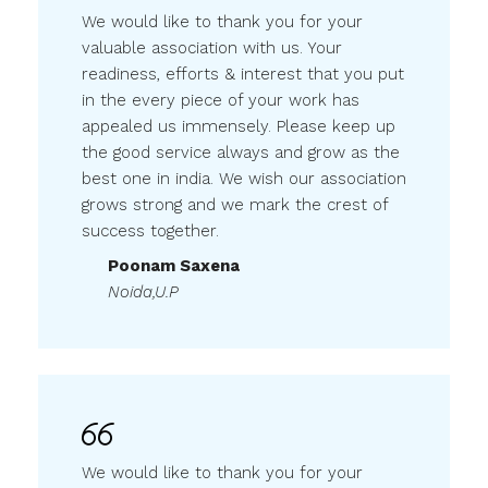
We would like to thank you for your
valuable association with us. Your
readiness, efforts & interest that you put
in the every piece of your work has
appealed us immensely. Please keep up
the good service always and grow as the
best one in india. We wish our association
grows strong and we mark the crest of
success together.
Poonam Saxena
Noida,U.P
We would like to thank you for your