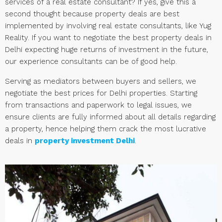
services of a real estate consultant? If yes, give this a
second thought because property deals are best
implemented by involving real estate consultants, like Yug
Reality. If you want to negotiate the best property deals in
Delhi expecting huge returns of investment in the future,
our experience consultants can be of good help.
Serving as mediators between buyers and sellers, we
negotiate the best prices for Delhi properties. Starting
from transactions and paperwork to legal issues, we
ensure clients are fully informed about all details regarding
a property, hence helping them crack the most lucrative
deals in
property investment Delhi
.