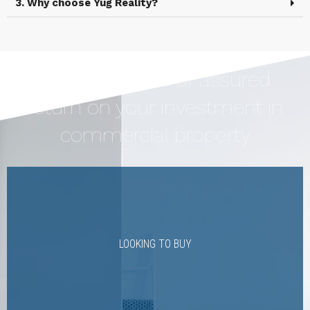
3. Why choose Yug Reality?
Earn Upto 12% of assured
return on your investment in
commercial property
LOOKING TO BUY