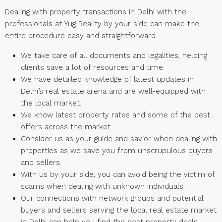
Dealing with property transactions in Delhi with the
professionals at Yug Reality by your side can make the
entire procedure easy and straightforward.
We take care of all documents and legalities, helping
clients save a lot of resources and time.
We have detailed knowledge of latest updates in
Delhi’s real estate arena and are well-equipped with
the local market.
We know latest property rates and some of the best
offers across the market.
Consider us as your guide and savior when dealing with
properties as we save you from unscrupulous buyers
and sellers.
With us by your side, you can avoid being the victim of
scams when dealing with unknown individuals.
Our connections with network groups and potential
buyers and sellers serving the local real estate market