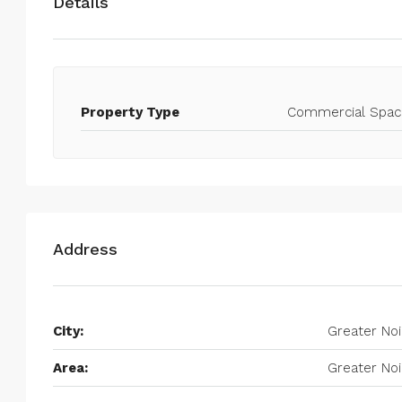
Details
Property Type
Commercial Spac
Address
City:
Greater No
Area:
Greater No