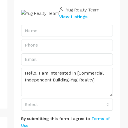
Yug Realty Team
View Listings
Select
By submitting this form I agree to
Terms of
Use