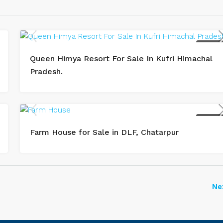
BUY / SAL
Queen Himya Resort For Sale In Kufri Himachal
Pradesh.
BUY / SAL
Farm House for Sale in DLF, Chatarpur
Ne