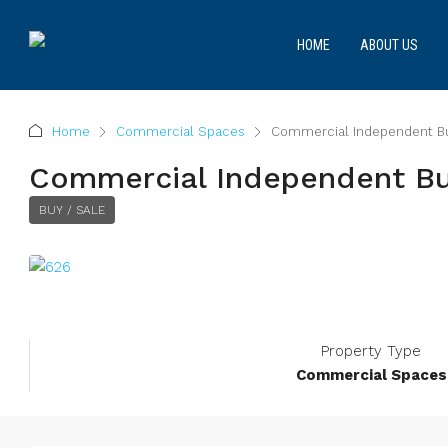
HOME
ABOUT US
Home
Commercial Spaces
Commercial Independent Bui
Commercial Independent Bui
BUY / SALE
Property Type
Commercial Spaces