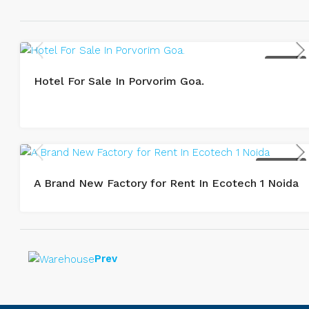
BUY / SALE
Hotel For Sale In Porvorim Goa.
LEASE / RENT
A Brand New Factory for Rent In Ecotech 1 Noida
Prev