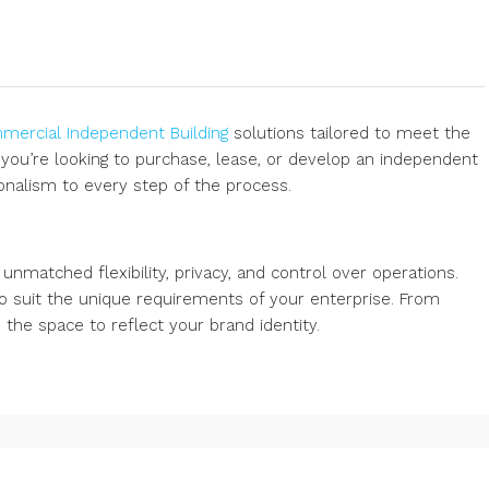
ercial Independent Building
solutions tailored to meet the
ou’re looking to purchase, lease, or develop an independent
onalism to every step of the process.
nmatched flexibility, privacy, and control over operations.
o suit the unique requirements of your enterprise. From
the space to reflect your brand identity.