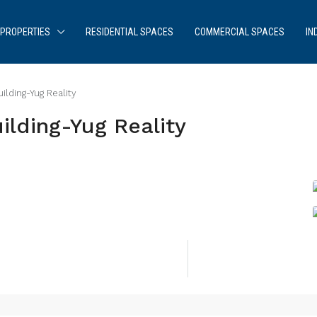
PROPERTIES
RESIDENTIAL SPACES
COMMERCIAL SPACES
IN
lding-Yug Reality
lding-Yug Reality