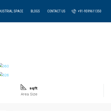
DUSTRIAL SPACE
BLOGS
CONTACT US
+91-9599611350
sqft
Area Size