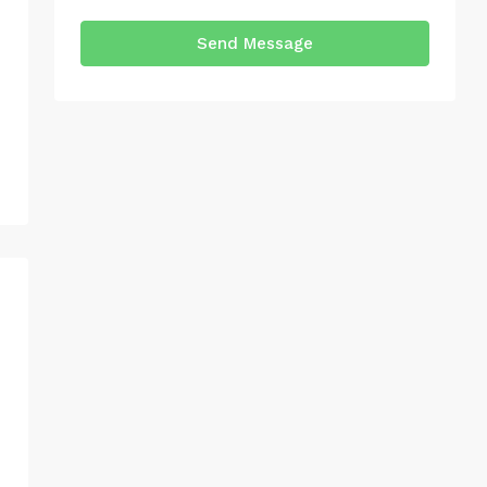
Send Message