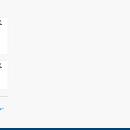
E
E
xt