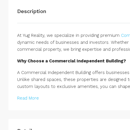
Description
At Yug Reality, we specialize in providing premium
Comm
dynamic needs of businesses and investors. Whether y
commercial property, we bring expertise and professi
Why Choose a Commercial Independent Building?
A Commercial Independent Building offers businesses u
Unlike shared spaces, these properties are designed t
custom layouts to exclusive amenities, you can shape 
Read More