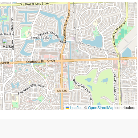
Leaflet
|
©
OpenStreetMap
contributors