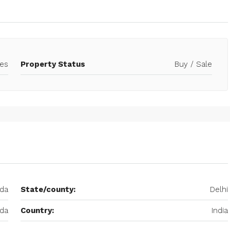
es
Property Status
Buy / Sale
ida
State/county:
Delhi
ida
Country:
India