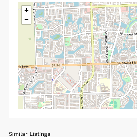
+
−
Similar Listings