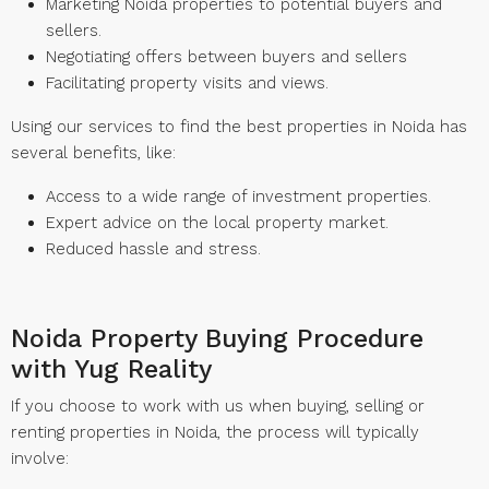
Marketing Noida properties to potential buyers and
sellers.
Negotiating offers between buyers and sellers
Facilitating property visits and views.
Using our services to find the best properties in Noida has
several benefits, like:
Access to a wide range of investment properties.
Expert advice on the local property market.
Reduced hassle and stress.
Noida Property Buying Procedure
with Yug Reality
If you choose to work with us when buying, selling or
renting properties in Noida, the process will typically
involve: