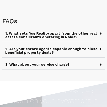
FAQs
1. What sets Yug Reality apart from the other real
estate consultants operating in Noida?
2. Are your estate agents capable enough to close
beneficial property deals?
3. What about your service charge?
Earn Upto 12% of assured
return on your investment in