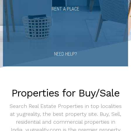
RENT A PLACE
NEED HELP?
Properties for Buy/Sale
Search Real Estate Properties in top localities
at yugreality, the best property site. Buy, Sell,
residential and commercial properties in
India. yugreality.com is the premier property