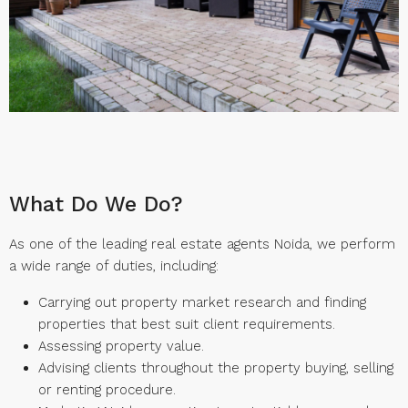
What Do We Do?
As one of the leading real estate agents Noida, we perform
a wide range of duties, including:
Carrying out property market research and finding
properties that best suit client requirements.
Assessing property value.
Advising clients throughout the property buying, selling
or renting procedure.