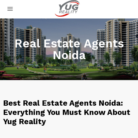
Real Estate Agents
Noida
Best Real Estate Agents Noida:
Everything You Must Know About
Yug Reality