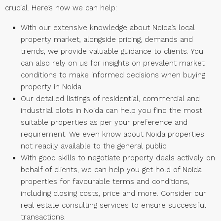
crucial. Here’s how we can help:
With our extensive knowledge about Noida’s local
property market, alongside pricing, demands and
trends, we provide valuable guidance to clients. You
can also rely on us for insights on prevalent market
conditions to make informed decisions when buying
property in Noida.
Our detailed listings of residential, commercial and
industrial plots in Noida can help you find the most
suitable properties as per your preference and
requirement. We even know about Noida properties
not readily available to the general public.
With good skills to negotiate property deals actively on
behalf of clients, we can help you get hold of Noida
properties for favourable terms and conditions,
including closing costs, price and more. Consider our
real estate consulting services to ensure successful
transactions.