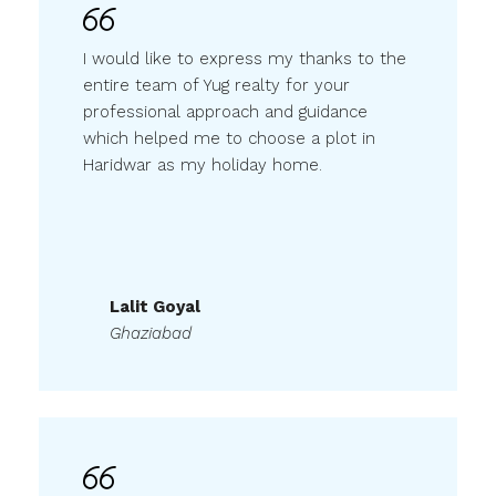
I would like to express my thanks to the
entire team of Yug realty for your
professional approach and guidance
which helped me to choose a plot in
Haridwar as my holiday home.
Lalit Goyal
Ghaziabad