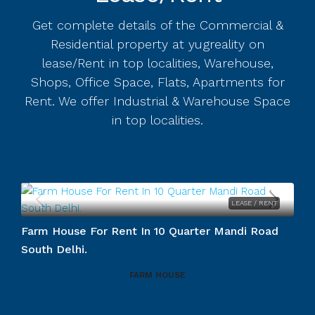
Get complete details of the Commercial &
Residential property at yugreality on
lease/Rent in top localities, Warehouse,
Shops, Office Space, Flats, Apartments for
Rent. We offer Industrial & Warehouse Space
in top localities.
LEASE / RENT
.
Farm House For Rent In 10 Quarter Mandi Road
South Delhi.
FARM HOUSE