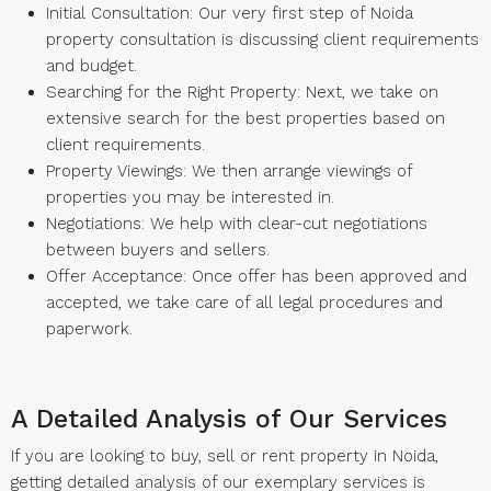
Initial Consultation: Our very first step of Noida
property consultation is discussing client requirements
and budget.
Searching for the Right Property: Next, we take on
extensive search for the best properties based on
client requirements.
Property Viewings: We then arrange viewings of
properties you may be interested in.
Negotiations: We help with clear-cut negotiations
between buyers and sellers.
Offer Acceptance: Once offer has been approved and
accepted, we take care of all legal procedures and
paperwork.
A Detailed Analysis of Our Services
If you are looking to buy, sell or rent property in Noida,
getting detailed analysis of our exemplary services is