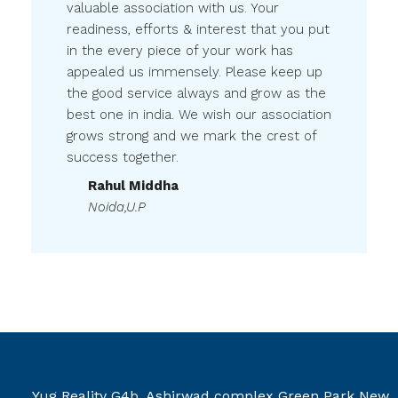
valuable association with us. Your
readiness, efforts & interest that you put
in the every piece of your work has
appealed us immensely. Please keep up
the good service always and grow as the
best one in india. We wish our association
grows strong and we mark the crest of
success together.
Rahul Middha
Noida,U.P
Yug Reality G4b, Ashirwad complex Green Park New