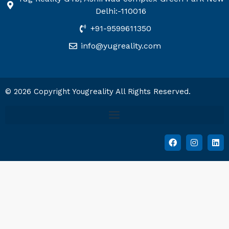
Delhi:-110016
+91-9599611350
info@yugreality.com
© 2026 Copyright Yougreality All Rights Reserved.