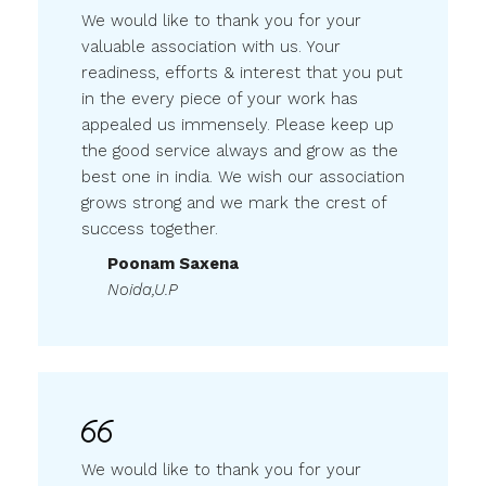
We would like to thank you for your
valuable association with us. Your
readiness, efforts & interest that you put
in the every piece of your work has
appealed us immensely. Please keep up
the good service always and grow as the
best one in india. We wish our association
grows strong and we mark the crest of
success together.
Poonam Saxena
Noida,U.P
We would like to thank you for your