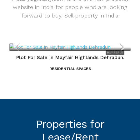
website in India for people who are looking
forward to buy, Sell property in India
BUY / SALE
Plot For Sale In Mayfair Highlands Dehradun.
RESIDENTIAL SPACES
Properties for
Lease/Rent