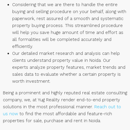
Considering that we are there to handle the entire
buying and selling procedure on your behalf, along with
paperwork, rest assured of a smooth and systematic
property buying process. This streamlined procedure
will help you save huge amount of time and effort as
all formalities will be completed accurately and
efficiently.
Our detailed market research and analysis can help
clients understand property value in Noida. Our
experts analyze property features, market trends and
sales data to evaluate whether a certain property is
worth investment.
Being a prominent and highly reputed real estate consulting
company, we, at Yug Reality render end-to-end property
solutions in the most professional manner.
Reach out to
us now
to find the most affordable and feature-rich
properties for sale, purchase and rent in Noida.