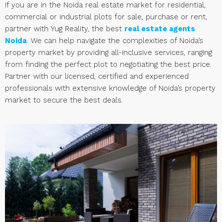
If you are in the Noida real estate market for residential,
commercial or industrial plots for sale, purchase or rent,
partner with Yug Reality, the best
real estate agents
Noida
.
We can help navigate the complexities of Noida’s
property market by providing all-inclusive services, ranging
from finding the perfect plot to negotiating the best price.
Partner with our licensed, certified and experienced
professionals with extensive knowledge of Noida’s property
market to secure the best deals.