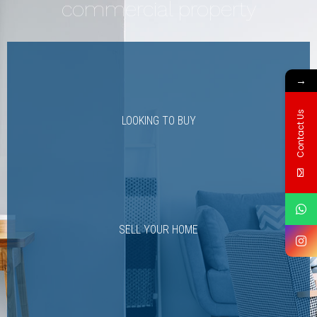
commercial property
→
Contact Us
LOOKING TO BUY
SELL YOUR HOME