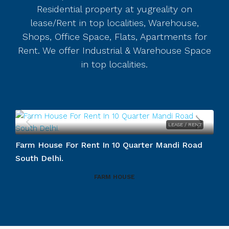
Residential property at yugreality on
lease/Rent in top localities, Warehouse,
Shops, Office Space, Flats, Apartments for
Rent. We offer Industrial & Warehouse Space
in top localities.
LEASE / RENT
Duplex For Rent In Vasant Vihar So
rter Mandi Road
RESIDENTIAL SPACES