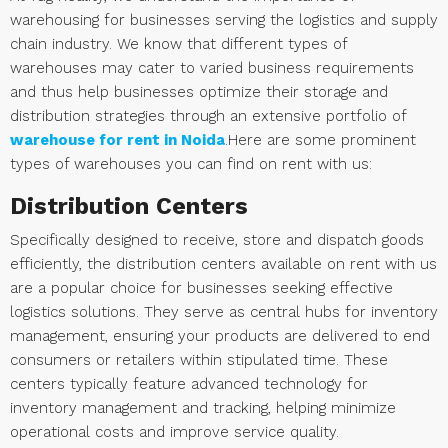
warehousing for businesses serving the logistics and supply
chain industry. We know that different types of
warehouses may cater to varied business requirements
and thus help businesses optimize their storage and
distribution strategies through an extensive portfolio of
warehouse for rent in Noida
.Here are some prominent
types of warehouses you can find on rent with us:
Distribution Centers
Specifically designed to receive, store and dispatch goods
efficiently, the distribution centers available on rent with us
are a popular choice for businesses seeking effective
logistics solutions. They serve as central hubs for inventory
management, ensuring your products are delivered to end
consumers or retailers within stipulated time. These
centers typically feature advanced technology for
inventory management and tracking, helping minimize
operational costs and improve service quality.