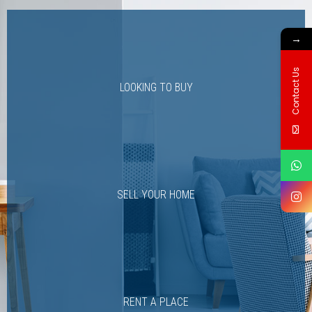
→
Contact Us
LOOKING TO BUY
SELL YOUR HOME
RENT A PLACE