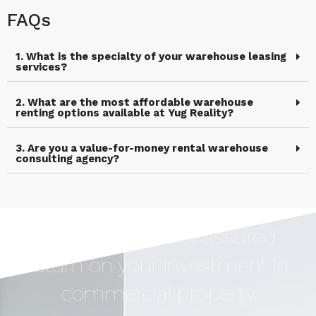
FAQs
1. What is the specialty of your warehouse leasing
services?
2. What are the most affordable warehouse
renting options available at Yug Reality?
3. Are you a value-for-money rental warehouse
consulting agency?
Earn Upto 12% of assured
return on your investment in
commercial property