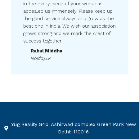
appealed us immensely. Please keep up
the good service always and grow as the
best one in india. We wish our association
grows strong and we mark the crest of
success together.
Rahul Middha
Noida,U.P
Yug Reality G4b, Ashirwad complex Green Park New
Delhi:-110016
+91-9599611350