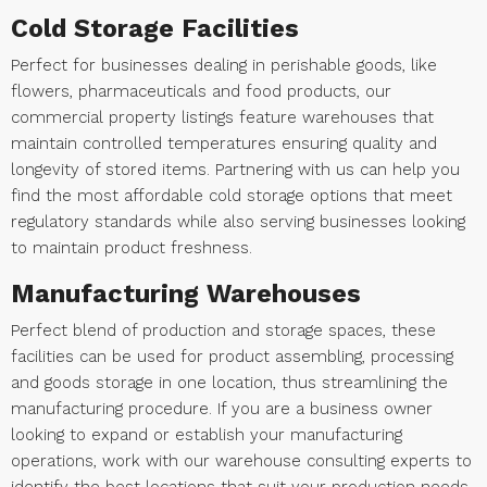
Cold Storage Facilities
Perfect for businesses dealing in perishable goods, like
flowers, pharmaceuticals and food products, our
commercial property listings feature warehouses that
maintain controlled temperatures ensuring quality and
longevity of stored items. Partnering with us can help you
find the most affordable cold storage options that meet
regulatory standards while also serving businesses looking
to maintain product freshness.
Manufacturing Warehouses
Perfect blend of production and storage spaces, these
facilities can be used for product assembling, processing
and goods storage in one location, thus streamlining the
manufacturing procedure. If you are a business owner
looking to expand or establish your manufacturing
operations, work with our warehouse consulting experts to