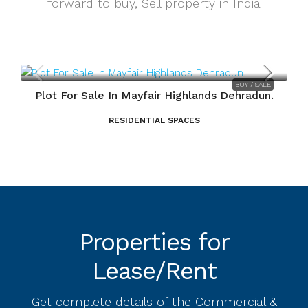
forward to buy, Sell property in India
SALE
BUY / SALE
un.
Plot For Sale In Mayfair Highlands Dehradun.
RESIDENTIAL SPACES
Properties for
Lease/Rent
Get complete details of the Commercial &