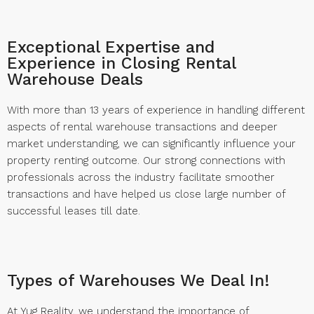
Exceptional Expertise and
Experience in Closing Rental
Warehouse Deals
With more than 13 years of experience in handling different
aspects of rental warehouse transactions and deeper
market understanding, we can significantly influence your
property renting outcome. Our strong connections with
professionals across the industry facilitate smoother
transactions and have helped us close large number of
successful leases till date.
Types of Warehouses We Deal In!
At Yug Reality, we understand the importance of