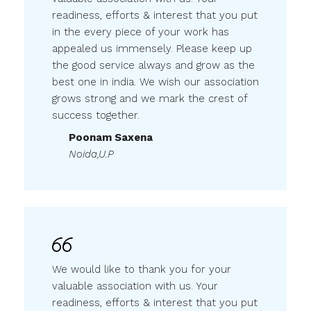
in the every piece of your work has
appealed us immensely. Please keep up
the good service always and grow as the
best one in india. We wish our association
grows strong and we mark the crest of
success together.
Poonam Saxena
Noida,U.P
We would like to thank you for your
valuable association with us. Your
readiness, efforts & interest that you put
in the every piece of your work has