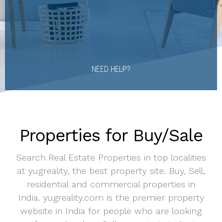
NEED HELP?
Properties for Buy/Sale
Search Real Estate Properties in top localities
at yugreality, the best property site. Buy, Sell,
residential and commercial properties in
India. yugreality.com is the premier property
website in India for people who are looking