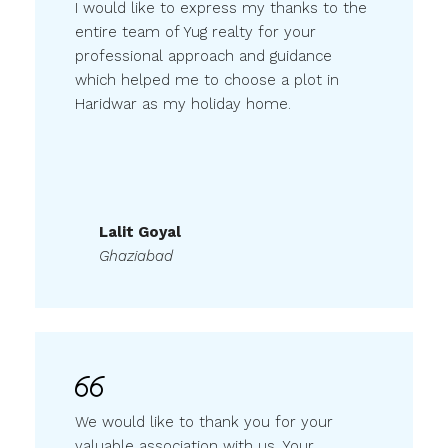
entire team of Yug realty for your
professional approach and guidance
which helped me to choose a plot in
Haridwar as my holiday home.
Lalit Goyal
Ghaziabad
We would like to thank you for your
valuable association with us. Your
readiness, efforts & interest that you put