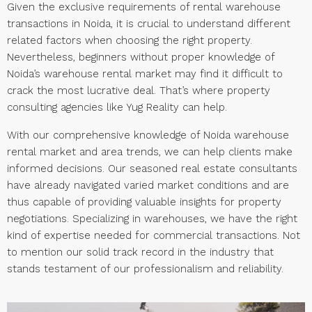
Given the exclusive requirements of rental warehouse
transactions in Noida, it is crucial to understand different
related factors when choosing the right property.
Nevertheless, beginners without proper knowledge of
Noida’s warehouse rental market may find it difficult to
crack the most lucrative deal. That’s where property
consulting agencies like Yug Reality can help.
With our comprehensive knowledge of Noida warehouse
rental market and area trends, we can help clients make
informed decisions. Our seasoned real estate consultants
have already navigated varied market conditions and are
thus capable of providing valuable insights for property
negotiations. Specializing in warehouses, we have the right
kind of expertise needed for commercial transactions. Not
to mention our solid track record in the industry that
stands testament of our professionalism and reliability.