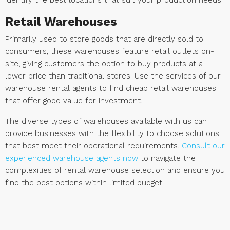
identify the best locations that suit your production needs.
Retail Warehouses
Primarily used to store goods that are directly sold to
consumers, these warehouses feature retail outlets on-
site, giving customers the option to buy products at a
lower price than traditional stores. Use the services of our
warehouse rental agents to find cheap retail warehouses
that offer good value for investment.
The diverse types of warehouses available with us can
provide businesses with the flexibility to choose solutions
that best meet their operational requirements.
Consult our
experienced warehouse agents now
to navigate the
complexities of rental warehouse selection and ensure you
find the best options within limited budget.