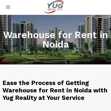
Warehouse for Rent in
Noida
Ease the Process of Getting
Warehouse for Rent in Noida with
Yug Reality at Your Service