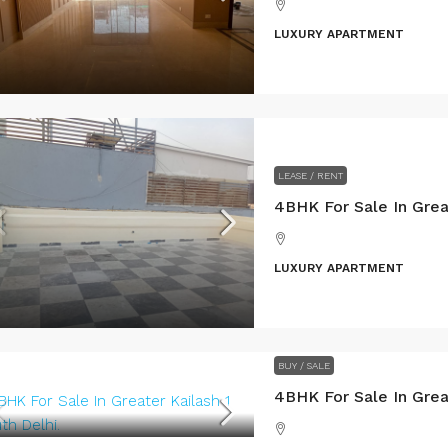
LUXURY APARTMENT
LEASE / RENT
LUXURY APARTMENT
BUY / SALE