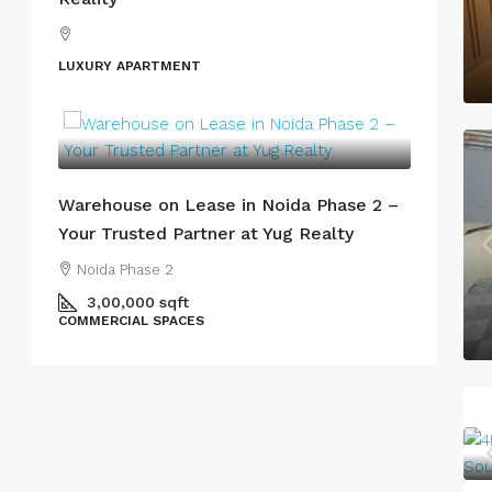
LUXURY APARTMENT
Warehouse on Lease in Noida Phase 2 –
Your Trusted Partner at Yug Realty
Noida Phase 2
3,00,000
sqft
COMMERCIAL SPACES