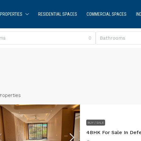
PROPERTIES
RESIDENTIAL SPACES
COMMERCIAL SPACES
IN
ms
Bathrooms
Properties
BUY / SALE