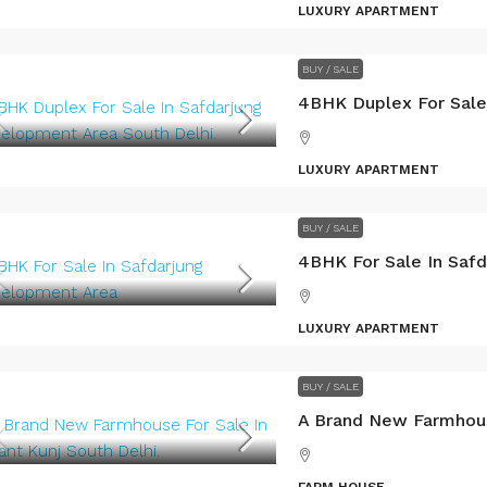
LUXURY APARTMENT
BUY / SALE
LUXURY APARTMENT
BUY / SALE
LUXURY APARTMENT
BUY / SALE