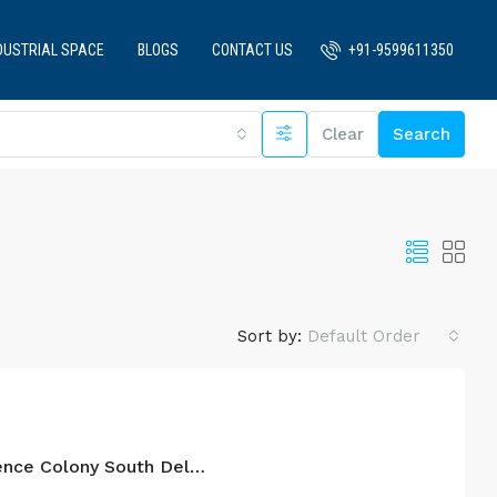
DUSTRIAL SPACE
BLOGS
CONTACT US
+91-9599611350
Clear
Search
Sort by:
Default Order
4BHK For Sale In Defence Colony South Delhi.