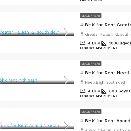
FARM HOUSE
LEASE / RENT
4 BHK for Rent Greate
Greater Kailash -2, south
4 BHK
1000 sqyd
LUXURY APARTMENT
LEASE / RENT
4 BHK for Rent Neeti
Neeti Bagh, south delhi
4 BHK
800 Sqyds
LUXURY APARTMENT
LEASE / RENT
4 BHK for Rent Anand
Anand Niketan, south del