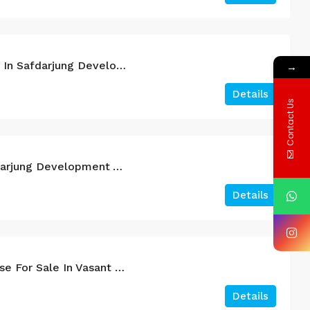
4BHK Duplex For Sale In Safdarjung Development Area South Delhi.
→
Details
Contact Us
4BHK For Sale In Safdarjung Development Area
Details
A Brand New Farmhouse For Sale In Vasant Kunj South Delhi.
Details