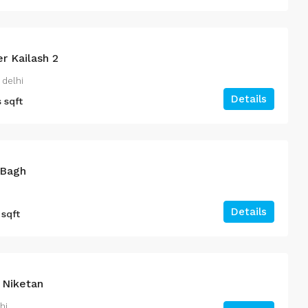
r Kailash 2
 delhi
Details
s
sqft
 Bagh
Details
sqft
 Niketan
hi