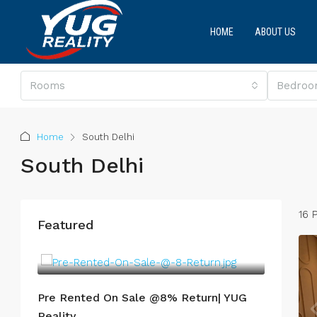
HOME
ABOUT US
Rooms
Bedroo
Home
South Delhi
South Delhi
16 
Featured
Pre Rented On Sale @8% Return| YUG
Reality