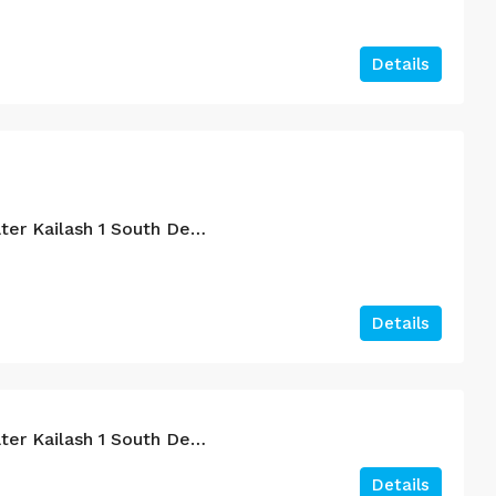
Details
4BHK For Sale In Greater Kailash 1 South Delhi.
Details
4BHK For Sale In Greater Kailash 1 South Delhi.
Details