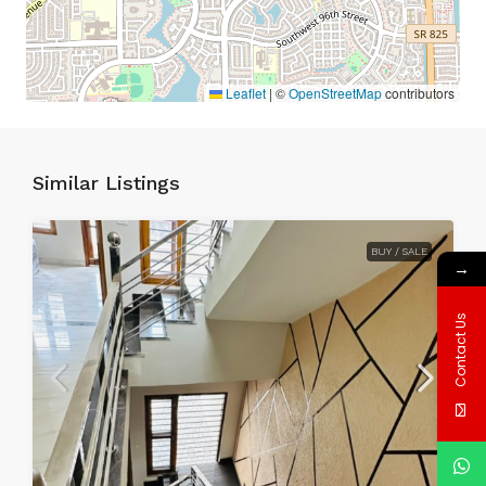
Leaflet
|
©
OpenStreetMap
contributors
Similar Listings
BUY / SALE
→
Contact Us