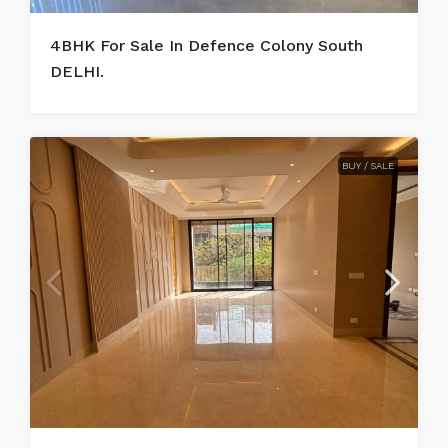
4BHK For Sale In Defence Colony South
DELHI.
BUY / SALE