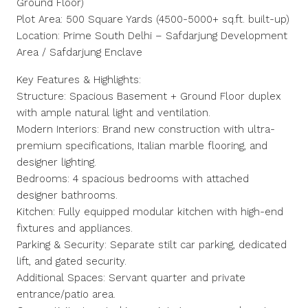
Ground Floor)
Plot Area: 500 Square Yards (4500-5000+ sq.ft. built-up)
Location: Prime South Delhi – Safdarjung Development
Area / Safdarjung Enclave
Key Features & Highlights:
Structure: Spacious Basement + Ground Floor duplex
with ample natural light and ventilation.
Modern Interiors: Brand new construction with ultra-
premium specifications, Italian marble flooring, and
designer lighting.
Bedrooms: 4 spacious bedrooms with attached
designer bathrooms.
Kitchen: Fully equipped modular kitchen with high-end
fixtures and appliances.
Parking & Security: Separate stilt car parking, dedicated
lift, and gated security.
Additional Spaces: Servant quarter and private
entrance/patio area.