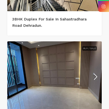
3BHK Duplex For Sale In Sahastradhara
Road Dehradun.
BUY / SALE