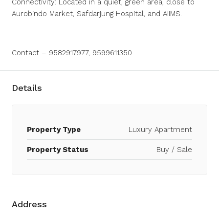
Connectivity: Located in a quiet, green area, close to
Aurobindo Market, Safdarjung Hospital, and AIIMS.
Contact – 9582917977, 9599611350
Details
Property Type
Luxury Apartment
Property Status
Buy / Sale
Address