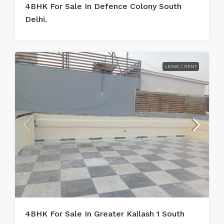
4BHK For Sale In Defence Colony South
Delhi.
LEASE / RENT
4BHK For Sale In Greater Kailash 1 South