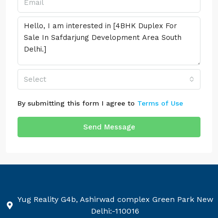
Select
By submitting this form I agree to
Terms of Use
Send Message
Yug Reality G4b, Ashirwad complex Green Park New
Delhi:-110016