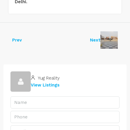
Delhi.
Prev
Next
Yug Reality
View Listings