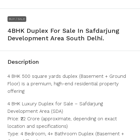
BUY / SALE
4BHK Duplex For Sale In Safdarjung
Development Area South Delhi.
Description
4 BHK 500 square yards duplex (Basement + Ground
Floor) is a premium, high-end residential property
offering
4 BHK Luxury Duplex for Sale – Safdarjung
Development Area (SDA)
Price: ₹22 Crore (approximate, depending on exact
location and specifications)
Type: 4 Bedroom, 4+ Bathroom Duplex (Basement +