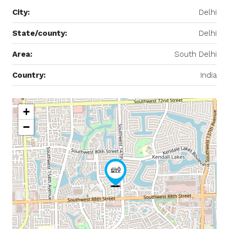
City:
Delhi
State/county:
Delhi
Area:
South Delhi
Country:
India
+
−