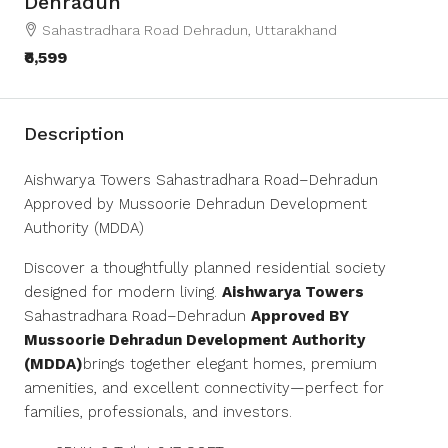
Dehradun
Sahastradhara Road Dehradun, Uttarakhand
₹6,599
Description
Aishwarya Towers Sahastradhara Road–Dehradun
Approved by Mussoorie Dehradun Development
Authority (MDDA)
Discover a thoughtfully planned residential society
designed for modern living.
Aishwarya Towers
Sahastradhara Road–Dehradun
Approved BY
Mussoorie Dehradun Development Authority
(MDDA)
brings together elegant homes, premium
amenities, and excellent connectivity—perfect for
families, professionals, and investors.