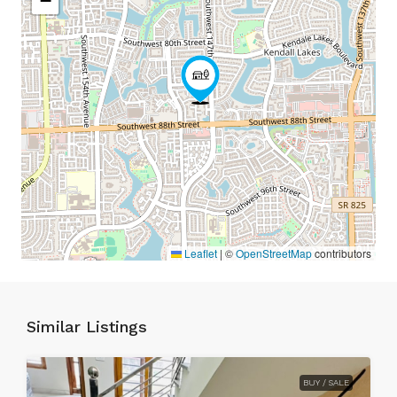
−
Leaflet
|
©
OpenStreetMap
contributors
Similar Listings
BUY / SALE