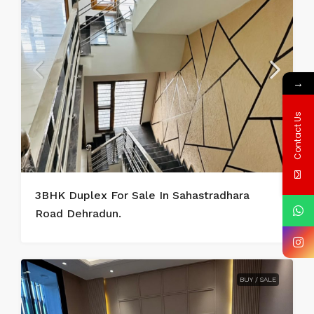
→
Contact Us
3BHK Duplex For Sale In Sahastradhara
Road Dehradun.
BUY / SALE