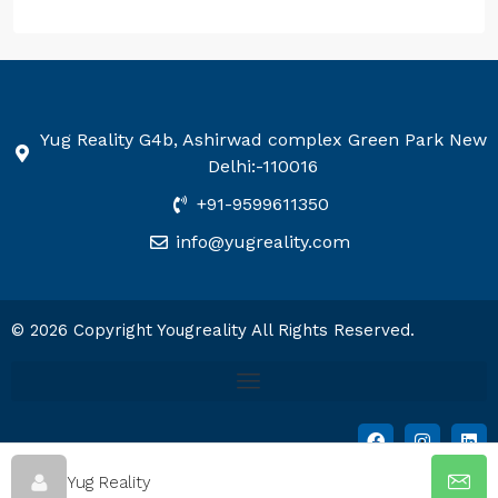
Yug Reality G4b, Ashirwad complex Green Park New
Delhi:-110016
+91-9599611350
info@yugreality.com
© 2026 Copyright Yougreality All Rights Reserved.
Yug Reality