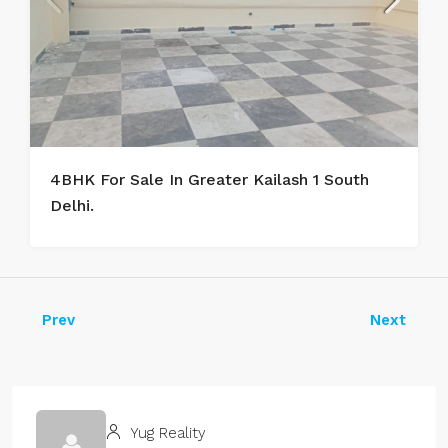
4BHK For Sale In Greater Kailash 1 South
Delhi.
Prev
Next
Yug Reality