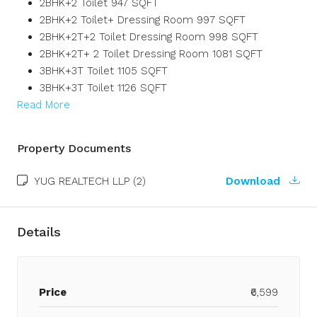
2BHK+2 Toilet 947 SQFT
2BHK+2 Toilet+ Dressing Room 997 SQFT
2BHK+2T+2 Toilet Dressing Room 998 SQFT
2BHK+2T+ 2 Toilet Dressing Room 1081 SQFT
3BHK+3T Toilet 1105 SQFT
3BHK+3T Toilet 1126 SQFT
Read More
Property Documents
YUG REALTECH LLP (2)
Download
Details
Price
₹6,599