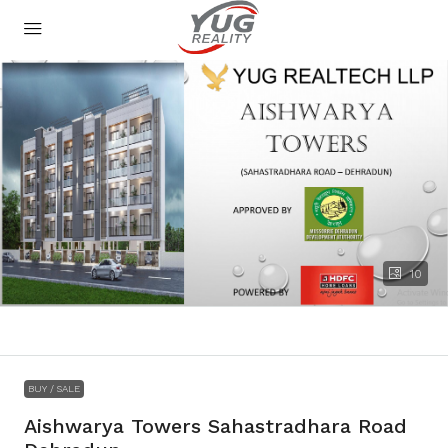
10
BUY / SALE
Aishwarya Towers Sahastradhara Road