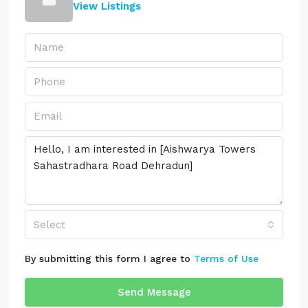
View Listings
Select
By submitting this form I agree to
Terms of Use
Send Message