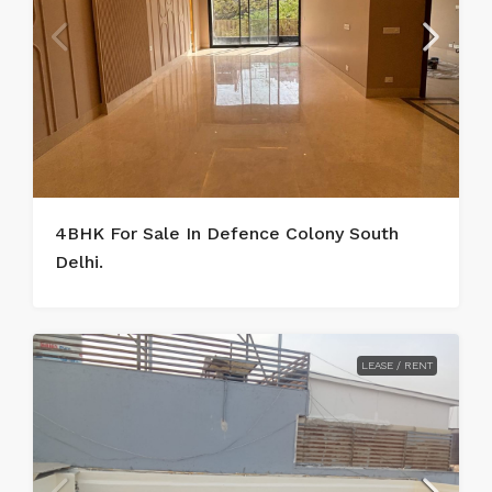
4BHK For Sale In Defence Colony South
Delhi.
LEASE / RENT