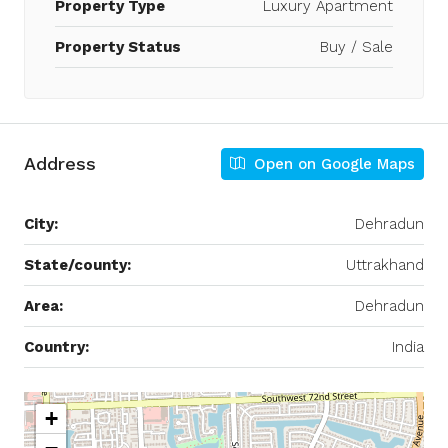
Property Type
Luxury Apartment
Property Status
Buy / Sale
Address
Open on Google Maps
City:
Dehradun
State/county:
Uttrakhand
Area:
Dehradun
Country:
India
+