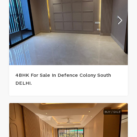
4BHK For Sale In Defence Colony South
DELHI.
BUY / SALE